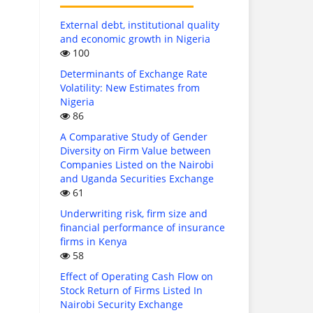
External debt, institutional quality
and economic growth in Nigeria
100
Determinants of Exchange Rate
Volatility: New Estimates from
Nigeria
86
A Comparative Study of Gender
Diversity on Firm Value between
Companies Listed on the Nairobi
and Uganda Securities Exchange
61
Underwriting risk, firm size and
financial performance of insurance
firms in Kenya
58
Effect of Operating Cash Flow on
Stock Return of Firms Listed In
Nairobi Security Exchange