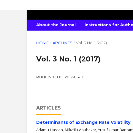
EASTERN JOURNAL OF ECONOMICS 
About the Journal
Instructions for Auth
HOME
/
ARCHIVES
/
Vol. 3 No. 1 (2017)
Vol. 3 No. 1 (2017)
PUBLISHED:
2017-03-16
ARTICLES
Determinants of Exchange Rate Volatility:
Adamu Hassan, Mika’ilu Abubakar, Yusuf Umar Danta