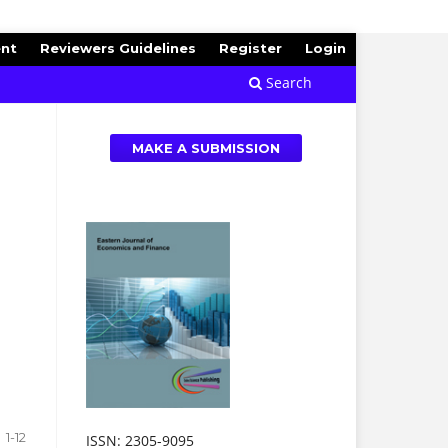
ent
Reviewers Guidelines
Register
Login
Search
MAKE A SUBMISSION
1-12
ISSN: 2305-9095