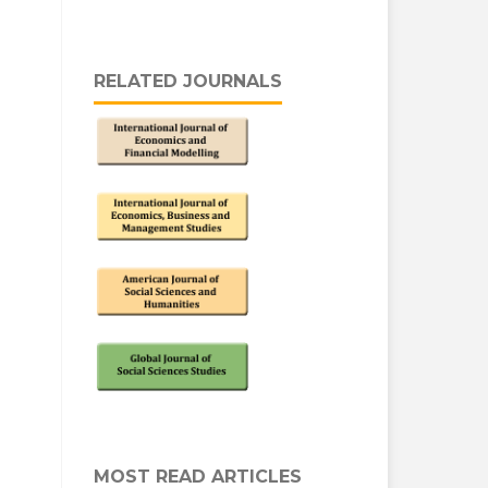
RELATED JOURNALS
MOST READ ARTICLES