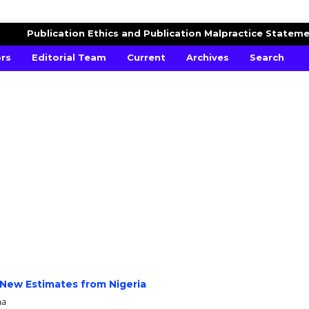
AND FINANCE
Publication Ethics and Publication Malpractice Statem
ors
Editorial Team
Current
Archives
Search
 New Estimates from Nigeria
ma