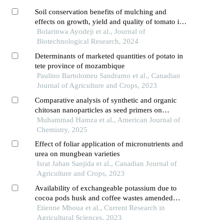
Soil conservation benefits of mulching and
effects on growth, yield and quality of tomato in
a rainforest environment
Bolarinwa Ayodeji et al., Journal of
Biotechnological Research, 2024
Determinants of marketed quantities of potato in
tete province of mozambique
Paulino Bartolomeu Sandramo et al., Canadian
Journal of Agriculture and Crops, 2023
Comparative analysis of synthetic and organic
chitosan nanoparticles as seed primers on
germinated soybeans
Muhammad Hamza et al., American Journal of
Chemistry, 2025
Effect of foliar application of micronutrients and
urea on mungbean varieties
Israt Jahan Sanjida et al., Canadian Journal of
Agriculture and Crops, 2023
Availability of exchangeable potassium due to
cocoa pods husk and coffee wastes amended
with urea and impact on some other soil physico-
Etienne Mboua et al., Current Research in
chemical properties in a ferralsol of west
Agricultural Sciences, 2023