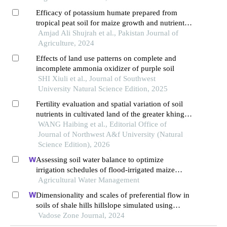
cameroon
Efficacy of potassium humate prepared from
tropical peat soil for maize growth and nutrient
uptake under acidic soil conditions of malaysia
Amjad Ali Shujrah et al., Pakistan Journal of
Agriculture, 2024
Effects of land use patterns on complete and
incomplete ammonia oxidizer of purple soil
SHI Xiuli et al., Journal of Southwest
University Natural Science Edition, 2025
Fertility evaluation and spatial variation of soil
nutrients in cultivated land of the greater khingan
mountains
WANG Haibing et al., Editorial Office of
Journal of Northwest A&f University (Natural
Science Edition), 2026
Assessing soil water balance to optimize
irrigation schedules of flood-irrigated maize
fields with different cultivation histories in the
Agricultural Water Management
arid region
Dimensionality and scales of preferential flow in
soils of shale hills hillslope simulated using
hydrus
Vadose Zone Journal, 2024