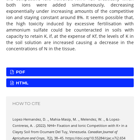
both ions were added simultaneously, decreasing
exponentially under increasing amounts of the competitive
ion and staying constant around 8%. It seems possible that,
the high toxicity induced by excessive fertilisation with
ammonium sulfate could be counteracted in soils with
capacity to retain K, if, at the expense of Kf, the levels of K in
the soil solution are increased causing a decrease in the
concentrations of N in the tissue.
PDF
HTML
HOW TO CITE
Lopez-Hernandez, D. ., Mahia-Masip, M. ., Melendez, W. ., & Lopez-
Contreras, A. . (2022). NH4+ Fixation and Ionic Competition with K+ in a
Clayey Soil from Ocumare Del Tuy, Venezuela.
Canadian Journal of
Agriculture and Crops
,
7
(2), 38–45. https://doi.org/10.55284/cjac.v7i2.654