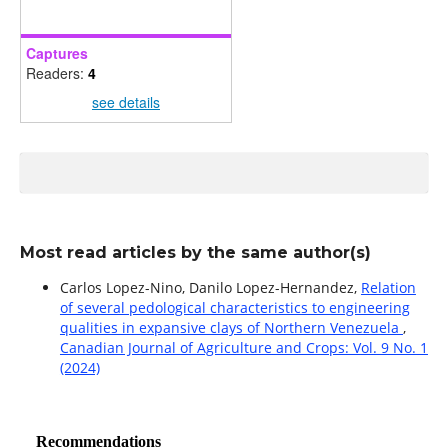
Captures
Readers:
4
see details
Most read articles by the same author(s)
Carlos Lopez-Nino, Danilo Lopez-Hernandez,
Relation
of several pedological characteristics to engineering
qualities in expansive clays of Northern Venezuela
,
Canadian Journal of Agriculture and Crops: Vol. 9 No. 1
(2024)
Recommendations