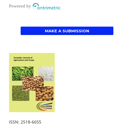
Powered by
MAKE A SUBMISSION
ISSN: 2518-6655