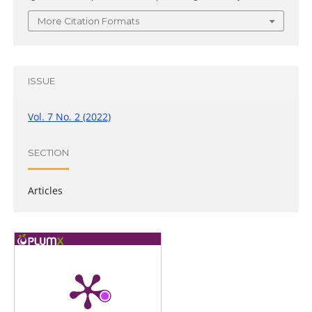
More Citation Formats
ISSUE
Vol. 7 No. 2 (2022)
SECTION
Articles