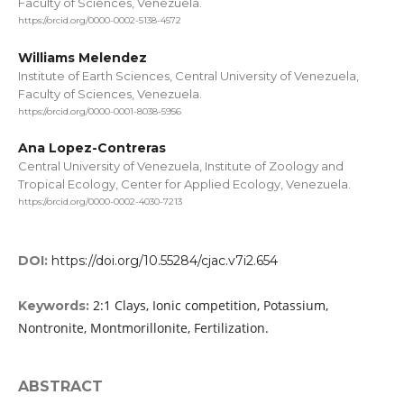
Faculty of Sciences, Venezuela.
https://orcid.org/0000-0002-5138-4572
Williams Melendez
Institute of Earth Sciences, Central University of Venezuela,
Faculty of Sciences, Venezuela.
https://orcid.org/0000-0001-8038-5956
Ana Lopez-Contreras
Central University of Venezuela, Institute of Zoology and
Tropical Ecology, Center for Applied Ecology, Venezuela.
https://orcid.org/0000-0002-4030-7213
DOI:
https://doi.org/10.55284/cjac.v7i2.654
2:1 Clays, Ionic competition, Potassium,
Keywords:
Nontronite, Montmorillonite, Fertilization.
ABSTRACT