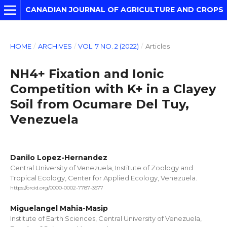
CANADIAN JOURNAL OF AGRICULTURE AND CROPS
HOME
/
ARCHIVES
/
VOL. 7 NO. 2 (2022)
/
Articles
NH4+ Fixation and Ionic
Competition with K+ in a Clayey
Soil from Ocumare Del Tuy,
Venezuela
Danilo Lopez-Hernandez
Central University of Venezuela, Institute of Zoology and
Tropical Ecology, Center for Applied Ecology, Venezuela.
https://orcid.org/0000-0002-7787-3577
Miguelangel Mahia-Masip
Institute of Earth Sciences, Central University of Venezuela,