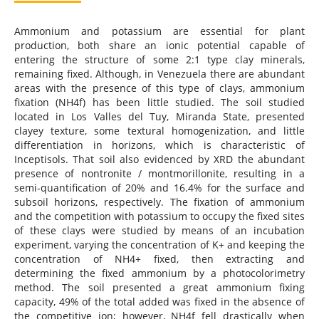
Ammonium and potassium are essential for plant
production, both share an ionic potential capable of
entering the structure of some 2:1 type clay minerals,
remaining fixed. Although, in Venezuela there are abundant
areas with the presence of this type of clays, ammonium
fixation (NH4f) has been little studied. The soil studied
located in Los Valles del Tuy, Miranda State, presented
clayey texture, some textural homogenization, and little
differentiation in horizons, which is characteristic of
Inceptisols. That soil also evidenced by XRD the abundant
presence of nontronite / montmorillonite, resulting in a
semi-quantification of 20% and 16.4% for the surface and
subsoil horizons, respectively. The fixation of ammonium
and the competition with potassium to occupy the fixed sites
of these clays were studied by means of an incubation
experiment, varying the concentration of K+ and keeping the
concentration of NH4+ fixed, then extracting and
determining the fixed ammonium by a photocolorimetry
method. The soil presented a great ammonium fixing
capacity, 49% of the total added was fixed in the absence of
the competitive ion; however, NH4f fell drastically when