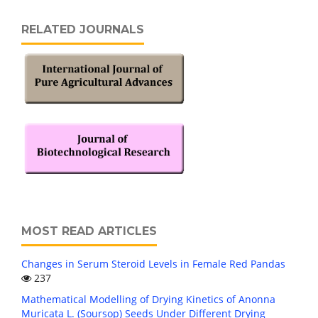
RELATED JOURNALS
MOST READ ARTICLES
Changes in Serum Steroid Levels in Female Red Pandas
237
Mathematical Modelling of Drying Kinetics of Anonna
Muricata L. (Soursop) Seeds Under Different Drying