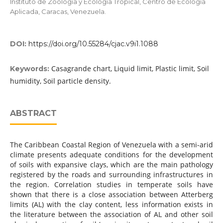
Instituto de Zoología y Ecología Tropical, Centro de Ecología
Aplicada, Caracas, Venezuela.
DOI:
https://doi.org/10.55284/cjac.v9i1.1088
Casagrande chart, Liquid limit, Plastic limit, Soil
Keywords:
humidity, Soil particle density.
ABSTRACT
The Caribbean Coastal Region of Venezuela with a semi-arid
climate presents adequate conditions for the development
of soils with expansive clays, which are the main pathology
registered by the roads and surrounding infrastructures in
the region. Correlation studies in temperate soils have
shown that there is a close association between Atterberg
limits (AL) with the clay content, less information exists in
the literature between the association of AL and other soil