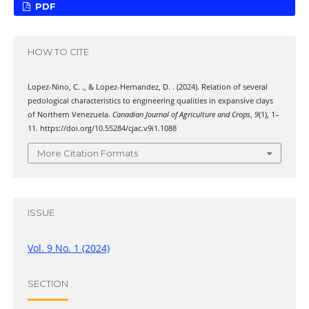
PDF
HOW TO CITE
Lopez-Nino, C. ., & Lopez-Hernandez, D. . (2024). Relation of several
pedological characteristics to engineering qualities in expansive clays
of Northern Venezuela.
Canadian Journal of Agriculture and Crops
,
9
(1), 1–
11. https://doi.org/10.55284/cjac.v9i1.1088
More Citation Formats
ISSUE
Vol. 9 No. 1 (2024)
SECTION