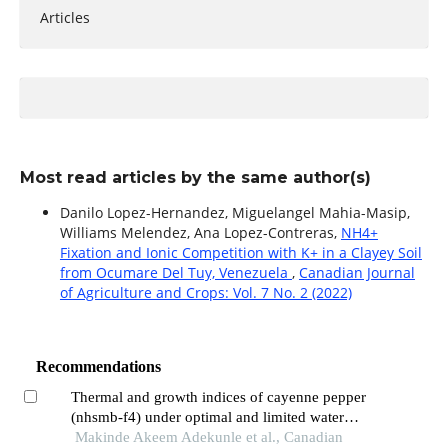
Articles
Most read articles by the same author(s)
Danilo Lopez-Hernandez, Miguelangel Mahia-Masip,
Williams Melendez, Ana Lopez-Contreras,
NH4+
Fixation and Ionic Competition with K+ in a Clayey Soil
from Ocumare Del Tuy, Venezuela
,
Canadian Journal
of Agriculture and Crops: Vol. 7 No. 2 (2022)
Recommendations
Thermal and growth indices of cayenne pepper
(nhsmb-f4) under optimal and limited water
supply regimes
Makinde Akeem Adekunle et al., Canadian