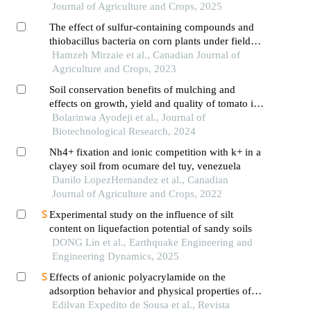
Journal of Agriculture and Crops, 2025
The effect of sulfur-containing compounds and
thiobacillus bacteria on corn plants under field
soil and soil contaminated by heavy metals lead
Hamzeh Mirzaie et al., Canadian Journal of
and zinc conditions
Agriculture and Crops, 2023
Soil conservation benefits of mulching and
effects on growth, yield and quality of tomato in
a rainforest environment
Bolarinwa Ayodeji et al., Journal of
Biotechnological Research, 2024
Nh4+ fixation and ionic competition with k+ in a
clayey soil from ocumare del tuy, venezuela
Danilo LopezHernandez et al., Canadian
Journal of Agriculture and Crops, 2022
Experimental study on the influence of silt
content on liquefaction potential of sandy soils
DONG Lin et al., Earthquake Engineering and
Engineering Dynamics, 2025
Effects of anionic polyacrylamide on the
adsorption behavior and physical properties of
cohesive soil in the northeastern coast of brazil
Edilvan Expedito de Sousa et al., Revista