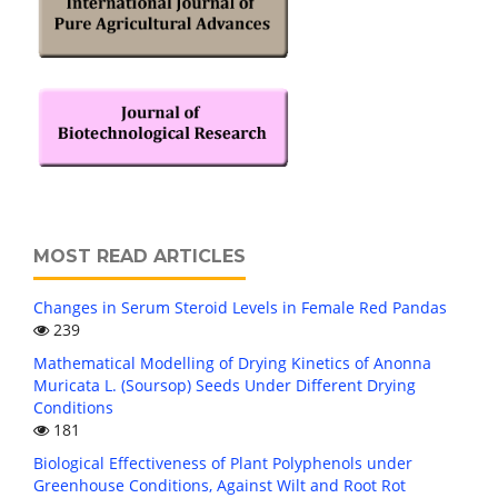
MOST READ ARTICLES
Changes in Serum Steroid Levels in Female Red Pandas
239
Mathematical Modelling of Drying Kinetics of Anonna
Muricata L. (Soursop) Seeds Under Different Drying
Conditions
181
Biological Effectiveness of Plant Polyphenols under
Greenhouse Conditions, Against Wilt and Root Rot