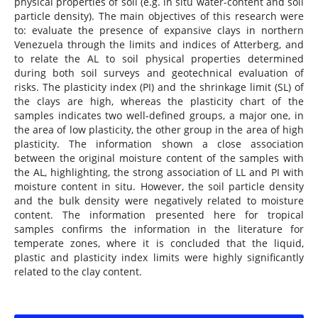
physical properties of soil (e.g. in situ water-content and soil
particle density). The main objectives of this research were
to: evaluate the presence of expansive clays in northern
Venezuela through the limits and indices of Atterberg, and
to relate the AL to soil physical properties determined
during both soil surveys and geotechnical evaluation of
risks. The plasticity index (PI) and the shrinkage limit (SL) of
the clays are high, whereas the plasticity chart of the
samples indicates two well-defined groups, a major one, in
the area of low plasticity, the other group in the area of high
plasticity. The information shown a close association
between the original moisture content of the samples with
the AL, highlighting, the strong association of LL and PI with
moisture content in situ. However, the soil particle density
and the bulk density were negatively related to moisture
content. The information presented here for tropical
samples confirms the information in the literature for
temperate zones, where it is concluded that the liquid,
plastic and plasticity index limits were highly significantly
related to the clay content.