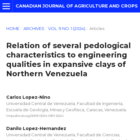
CANADIAN JOURNAL OF AGRICULTURE AND CROPS
HOME
/
ARCHIVES
/
VOL. 9 NO. 1 (2024)
/
Articles
Relation of several pedological
characteristics to engineering
qualities in expansive clays of
Northern Venezuela
Carlos Lopez-Nino
Universidad Central de Venezuela, Facultad de Ingeniería,
Escuela de Geología, Minas y Geofísica, Caracas, Venezuela.
https://orcid.org/0009-0004-0901-6524
Danilo Lopez-Hernandez
Universidad Central de Venezuela, Facultad de Ciencias,