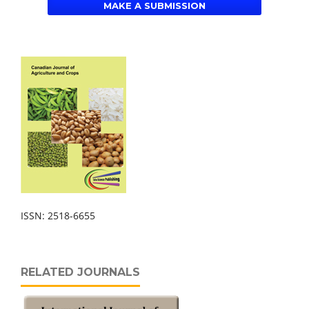
MAKE A SUBMISSION
ISSN: 2518-6655
RELATED JOURNALS