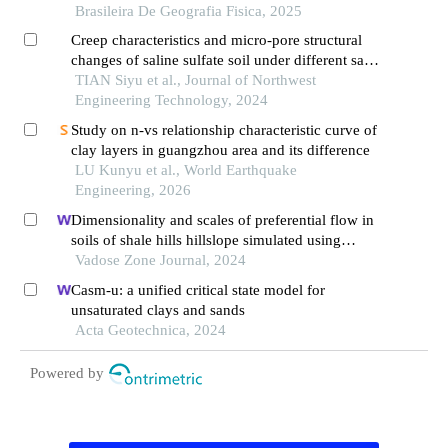
Brasileira De Geografia Fisica, 2025
Creep characteristics and micro-pore structural
changes of saline sulfate soil under different salt
contents
TIAN Siyu et al., Journal of Northwest
Engineering Technology, 2024
Study on n-vs relationship characteristic curve of
clay layers in guangzhou area and its difference
LU Kunyu et al., World Earthquake
Engineering, 2026
Dimensionality and scales of preferential flow in
soils of shale hills hillslope simulated using
hydrus
Vadose Zone Journal, 2024
Casm-u: a unified critical state model for
unsaturated clays and sands
Acta Geotechnica, 2024
Powered by