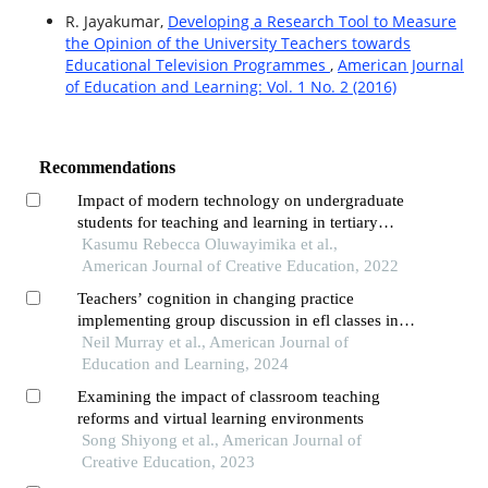
R. Jayakumar,
Developing a Research Tool to Measure
the Opinion of the University Teachers towards
Educational Television Programmes
,
American Journal
of Education and Learning: Vol. 1 No. 2 (2016)
Recommendations
Impact of modern technology on undergraduate
students for teaching and learning in tertiary
institutions
Kasumu Rebecca Oluwayimika et al.,
American Journal of Creative Education, 2022
Teachers’ cognition in changing practice
implementing group discussion in efl classes in
universities in south-western china
Neil Murray et al., American Journal of
Education and Learning, 2024
Examining the impact of classroom teaching
reforms and virtual learning environments
Song Shiyong et al., American Journal of
Creative Education, 2023