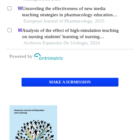
Unraveling the effectiveness of new media
teaching strategies in pharmacology education
under different educational backgrounds: insights
European Journal of Pharmacology, 2025
from 6447 students
Analysis of the effect of high-simulation teaching
on nursing students' learning of nursing
knowledge on double j tubes after ureteral soft
Archivos Espanoles De Urologia, 2024
scope lithotomy
Powered by
MAKE A SUBMISSION