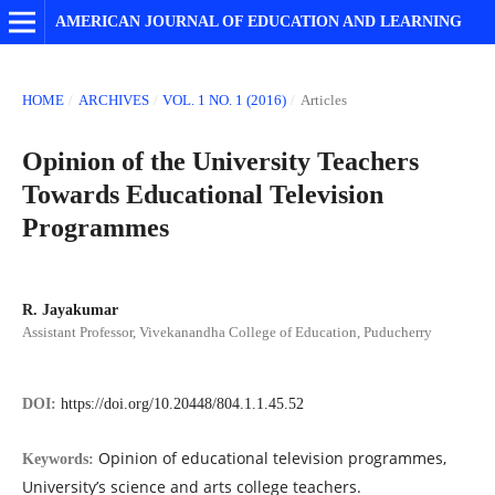
AMERICAN JOURNAL OF EDUCATION AND LEARNING
HOME
/
ARCHIVES
/
VOL. 1 NO. 1 (2016)
/
Articles
Opinion of the University Teachers
Towards Educational Television
Programmes
R. Jayakumar
Assistant Professor, Vivekanandha College of Education, Puducherry
DOI:
https://doi.org/10.20448/804.1.1.45.52
Opinion of educational television programmes,
Keywords:
University’s science and arts college teachers.