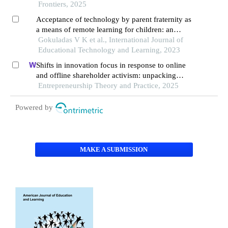
technologies realistic dilemmas and practical
Frontiers, 2025
paths
Acceptance of technology by parent fraternity as
a means of remote learning for children: an
empirical study
Gokuladas V K et al., International Journal of
Educational Technology and Learning, 2023
Shifts in innovation focus in response to online
and offline shareholder activism: unpacking
patterns in family and non-family firms
Entrepreneurship Theory and Practice, 2025
Powered by
MAKE A SUBMISSION