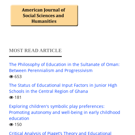
MOST READ ARTICLE
The Philosophy of Education in the Sultanate of Oman:
Between Perennialism and Progressivism
653
The Status of Educational Input Factors in Junior High
Schools in the Central Region of Ghana
181
Exploring children's symbolic play preferences:
Promoting autonomy and well-being in early childhood
education
150
Critical Analysis of Piaget’s Theory and Educational