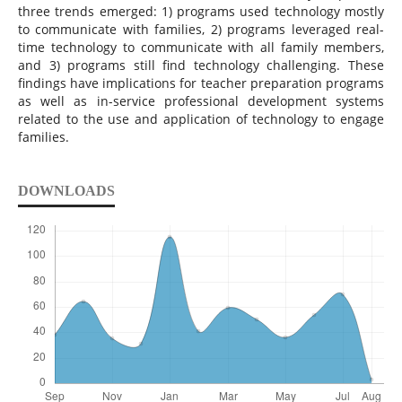
three trends emerged: 1) programs used technology mostly
to communicate with families, 2) programs leveraged real-
time technology to communicate with all family members,
and 3) programs still find technology challenging. These
findings have implications for teacher preparation programs
as well as in-service professional development systems
related to the use and application of technology to engage
families.
DOWNLOADS