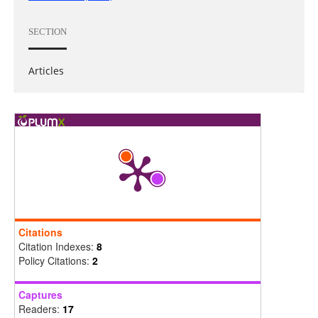
SECTION
Articles
Citations
Citation Indexes:
8
Policy Citations:
2
Captures
Readers:
17