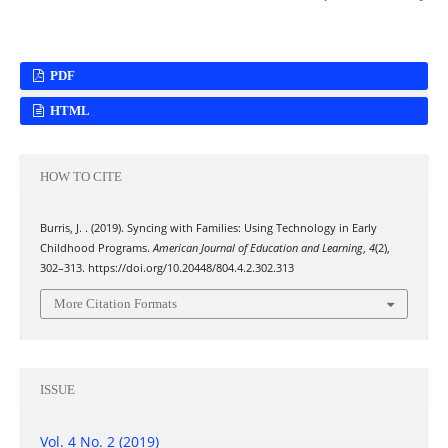
PDF
HTML
HOW TO CITE
Burris, J. . (2019). Syncing with Families: Using Technology in Early
Childhood Programs.
American Journal of Education and Learning
,
4
(2),
302–313. https://doi.org/10.20448/804.4.2.302.313
More Citation Formats
ISSUE
Vol. 4 No. 2 (2019)