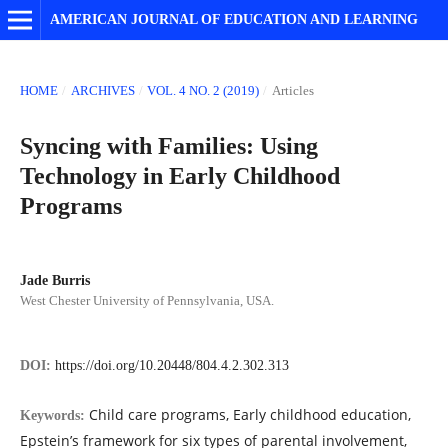
AMERICAN JOURNAL OF EDUCATION AND LEARNING
HOME
/
ARCHIVES
/
VOL. 4 NO. 2 (2019)
/
Articles
Syncing with Families: Using
Technology in Early Childhood
Programs
Jade Burris
West Chester University of Pennsylvania, USA.
DOI:
https://doi.org/10.20448/804.4.2.302.313
Child care programs, Early childhood education,
Keywords:
Epstein’s framework for six types of parental involvement,