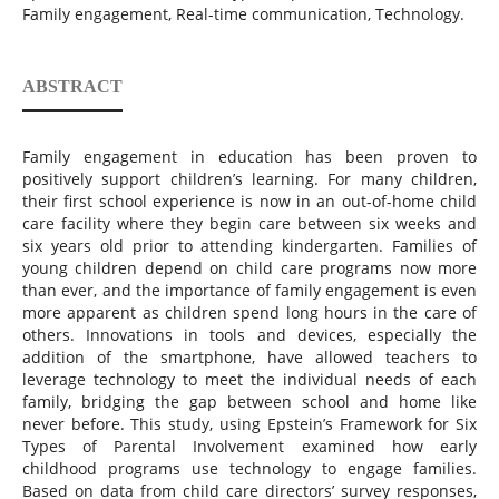
Family engagement, Real-time communication, Technology.
ABSTRACT
Family engagement in education has been proven to
positively support children’s learning. For many children,
their first school experience is now in an out-of-home child
care facility where they begin care between six weeks and
six years old prior to attending kindergarten. Families of
young children depend on child care programs now more
than ever, and the importance of family engagement is even
more apparent as children spend long hours in the care of
others. Innovations in tools and devices, especially the
addition of the smartphone, have allowed teachers to
leverage technology to meet the individual needs of each
family, bridging the gap between school and home like
never before. This study, using Epstein’s Framework for Six
Types of Parental Involvement examined how early
childhood programs use technology to engage families.
Based on data from child care directors’ survey responses,