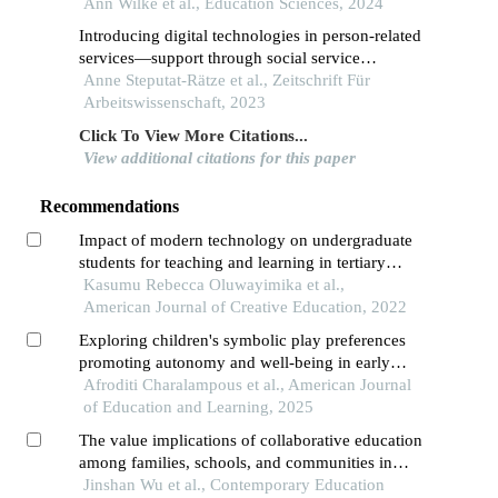
relationships in early childhood education and
Ann Wilke et al., Education Sciences, 2024
care
Introducing digital technologies in person-related
services—support through social service
engineering
Anne Steputat-Rätze et al., Zeitschrift Für
Arbeitswissenschaft, 2023
Click To View More Citations...
View additional citations for this paper
Recommendations
Impact of modern technology on undergraduate
students for teaching and learning in tertiary
institutions
Kasumu Rebecca Oluwayimika et al.,
American Journal of Creative Education, 2022
Exploring children's symbolic play preferences
promoting autonomy and well-being in early
childhood education
Afroditi Charalampous et al., American Journal
of Education and Learning, 2025
The value implications of collaborative education
among families, schools, and communities in
preschool education empowered by digital
Jinshan Wu et al., Contemporary Education