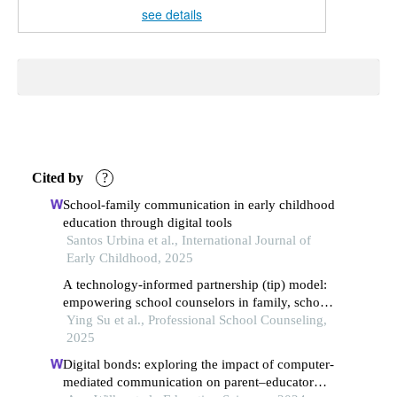
see details
Cited by
?
School-family communication in early childhood
education through digital tools
Santos Urbina et al., International Journal of
Early Childhood, 2025
A technology-informed partnership (tip) model:
empowering school counselors in family, school,
and community collaboration and advocacy
Ying Su et al., Professional School Counseling,
2025
Digital bonds: exploring the impact of computer-
mediated communication on parent–educator