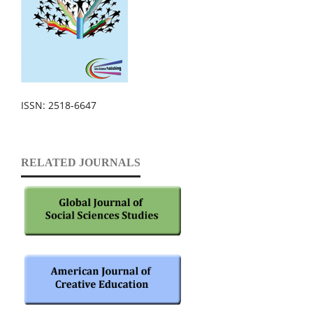
ISSN: 2518-6647
RELATED JOURNALS