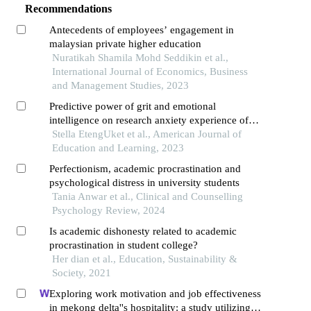
Recommendations
Antecedents of employees’ engagement in
malaysian private higher education
Nuratikah Shamila Mohd Seddikin et al.,
International Journal of Economics, Business
and Management Studies, 2023
Predictive power of grit and emotional
intelligence on research anxiety experience of
students
Stella EtengUket et al., American Journal of
Education and Learning, 2023
Perfectionism, academic procrastination and
psychological distress in university students
Tania Anwar et al., Clinical and Counselling
Psychology Review, 2024
Is academic dishonesty related to academic
procrastination in student college?
Her dian et al., Education, Sustainability &
Society, 2021
Exploring work motivation and job effectiveness
in mekong delta''s hospitality: a study utilizing