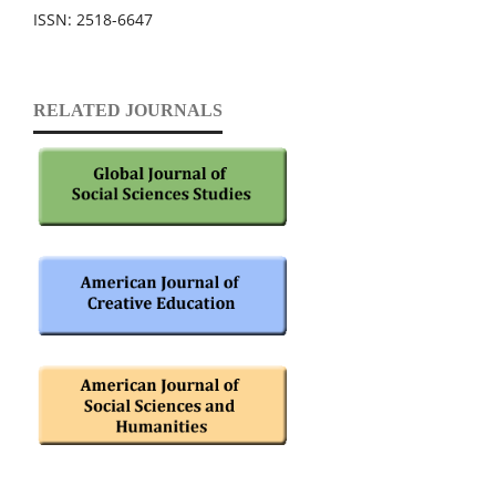
ISSN: 2518-6647
RELATED JOURNALS