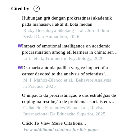
Cited by
?
Hubungan grit dengan prokrastinasi akademik
pada mahasiswa aktif di kota medan
Rizky Bersahaya Siketang et al., Jurnal Ilmu
Sosial Dan Humaniora, 2026
Impact of emotional intelligence on academic
procrastination among efl learners in china: serial
mediation role of self-efficacy and psychological
Li Li et al., Frontiers in Psychology, 2026
resilience
Dr. maria antonia padilla vargas: impact of a
career devoted to the analysis of scientists’
training and scientific practice from a behavior
M. I. Muñoz-Blanco et al., Behavior Analysis
analytic perspective
in Practice, 2025
O impacto da procrastinação e das estratégias de
coping na resolução de problemas sociais em
estudantes universitários
Celianeide Fernandes Viana et al., Revista
Internacional De Educação Superior, 2025
Click To View More Citations...
View additional citations for this paper