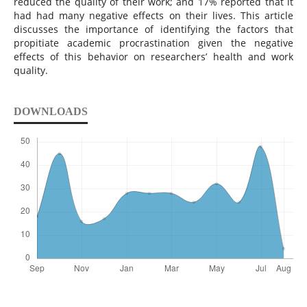
reduced the quality of their work; and 17% reported that it
had had many negative effects on their lives. This article
discusses the importance of identifying the factors that
propitiate academic procrastination given the negative
effects of this behavior on researchers’ health and work
quality.
DOWNLOADS