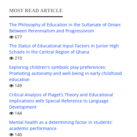
MOST READ ARTICLE
The Philosophy of Education in the Sultanate of Oman:
Between Perennialism and Progressivism
677
The Status of Educational Input Factors in Junior High
Schools in the Central Region of Ghana
210
Exploring children's symbolic play preferences:
Promoting autonomy and well-being in early childhood
education
149
Critical Analysis of Piaget’s Theory and Educational
Implications with Special Reference to Language
Development
144
Mental health as a determining factor in students’
academic performance
140