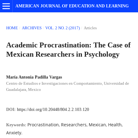
AMERICAN JOURNAL OF EDUCATION AND LEARNING
HOME
/
ARCHIVES
/
VOL. 2 NO. 2 (2017)
/
Articles
Academic Procrastination: The Case of
Mexican Researchers in Psychology
María Antonia Padilla Vargas
Centro de Estudios e Investigaciones en Comportamiento, Universidad de
Guadalajara, Mexico
DOI:
https://doi.org/10.20448/804.2.2.103.120
Procrastination, Researchers, Mexican, Health,
Keywords:
Anxiety.