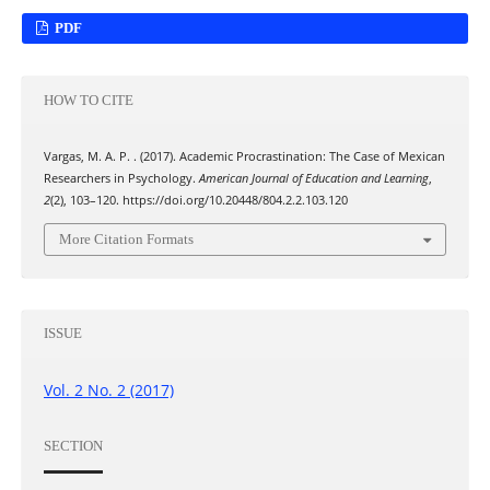
PDF
HOW TO CITE
Vargas, M. A. P. . (2017). Academic Procrastination: The Case of Mexican
Researchers in Psychology.
American Journal of Education and Learning
,
2
(2), 103–120. https://doi.org/10.20448/804.2.2.103.120
More Citation Formats
ISSUE
Vol. 2 No. 2 (2017)
SECTION