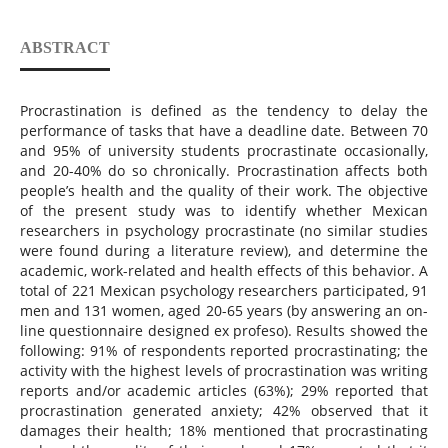
ABSTRACT
Procrastination is defined as the tendency to delay the
performance of tasks that have a deadline date. Between 70
and 95% of university students procrastinate occasionally,
and 20-40% do so chronically. Procrastination affects both
people’s health and the quality of their work. The objective
of the present study was to identify whether Mexican
researchers in psychology procrastinate (no similar studies
were found during a literature review), and determine the
academic, work-related and health effects of this behavior. A
total of 221 Mexican psychology researchers participated, 91
men and 131 women, aged 20-65 years (by answering an on-
line questionnaire designed ex profeso). Results showed the
following: 91% of respondents reported procrastinating; the
activity with the highest levels of procrastination was writing
reports and/or academic articles (63%); 29% reported that
procrastination generated anxiety; 42% observed that it
damages their health; 18% mentioned that procrastinating