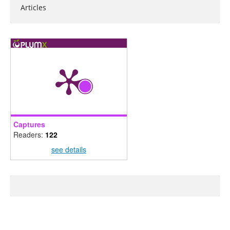
Articles
Captures
Readers:
122
see details