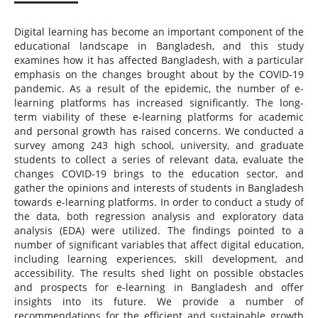
Digital learning has become an important component of the
educational landscape in Bangladesh, and this study
examines how it has affected Bangladesh, with a particular
emphasis on the changes brought about by the COVID-19
pandemic. As a result of the epidemic, the number of e-
learning platforms has increased significantly. The long-
term viability of these e-learning platforms for academic
and personal growth has raised concerns. We conducted a
survey among 243 high school, university, and graduate
students to collect a series of relevant data, evaluate the
changes COVID-19 brings to the education sector, and
gather the opinions and interests of students in Bangladesh
towards e-learning platforms. In order to conduct a study of
the data, both regression analysis and exploratory data
analysis (EDA) were utilized. The findings pointed to a
number of significant variables that affect digital education,
including learning experiences, skill development, and
accessibility. The results shed light on possible obstacles
and prospects for e-learning in Bangladesh and offer
insights into its future. We provide a number of
recommendations for the efficient and sustainable growth