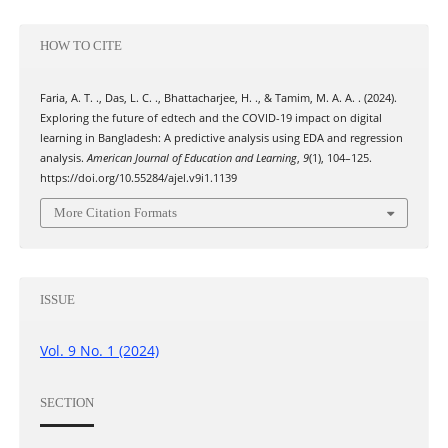
HOW TO CITE
Faria, A. T. ., Das, L. C. ., Bhattacharjee, H. ., & Tamim, M. A. A. . (2024).
Exploring the future of edtech and the COVID-19 impact on digital
learning in Bangladesh: A predictive analysis using EDA and regression
analysis.
American Journal of Education and Learning
,
9
(1), 104–125.
https://doi.org/10.55284/ajel.v9i1.1139
More Citation Formats
ISSUE
Vol. 9 No. 1 (2024)
SECTION