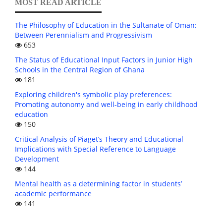
MOST READ ARTICLE
The Philosophy of Education in the Sultanate of Oman:
Between Perennialism and Progressivism
653
The Status of Educational Input Factors in Junior High
Schools in the Central Region of Ghana
181
Exploring children's symbolic play preferences:
Promoting autonomy and well-being in early childhood
education
150
Critical Analysis of Piaget’s Theory and Educational
Implications with Special Reference to Language
Development
144
Mental health as a determining factor in students’
academic performance
141