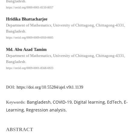
Bangladesh.
https://orcid.org/0000-0001-8150-8057
Hridika Bhattacharjee
Department of Mathematics, University of Chittagong, Chittagong-4331,
Bangladesh.
https://orcid.org/0009-0009-6950-0605
Md. Abu Azad Tamim
Department of Mathematics, University of Chittagong, Chittagong-4331,
Bangladesh.
https://orcid.org/0009-0001-8568-6923
DOI:
https://doi.org/10.55284/ajel.v9i1.1139
Bangladesh, COVID-19, Digital learning, EdTech, E-
Keywords:
Learning, Regression analysis.
ABSTRACT