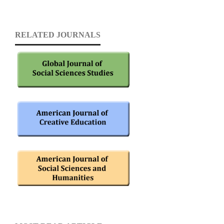
RELATED JOURNALS