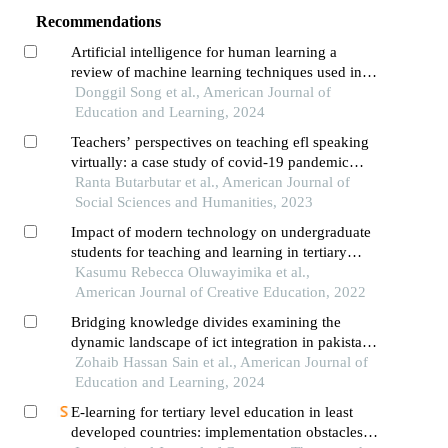
Recommendations
Artificial intelligence for human learning a
review of machine learning techniques used in
education research and a suggestion of a learning
Donggil Song et al., American Journal of
design model
Education and Learning, 2024
Teachers’ perspectives on teaching efl speaking
virtually: a case study of covid-19 pandemic
survival
Ranta Butarbutar et al., American Journal of
Social Sciences and Humanities, 2023
Impact of modern technology on undergraduate
students for teaching and learning in tertiary
institutions
Kasumu Rebecca Oluwayimika et al.,
American Journal of Creative Education, 2022
Bridging knowledge divides examining the
dynamic landscape of ict integration in pakistan’s
education sector
Zohaib Hassan Sain et al., American Journal of
Education and Learning, 2024
E-learning for tertiary level education in least
developed countries: implementation obstacles