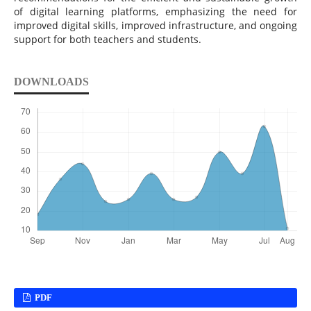
of digital learning platforms, emphasizing the need for
improved digital skills, improved infrastructure, and ongoing
support for both teachers and students.
DOWNLOADS
PDF