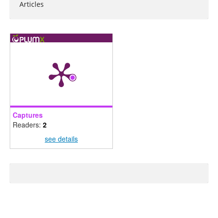
Articles
Captures
Readers:
2
see details