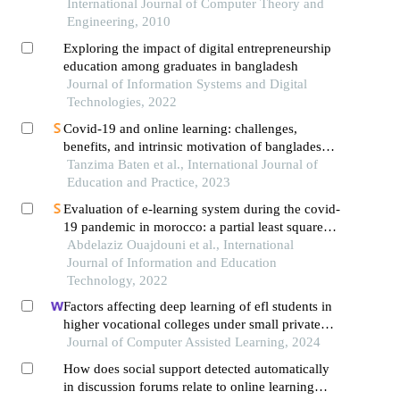
and way outs for bangladesh
International Journal of Computer Theory and
Engineering, 2010
Exploring the impact of digital entrepreneurship
education among graduates in bangladesh
Journal of Information Systems and Digital
Technologies, 2022
Covid-19 and online learning: challenges,
benefits, and intrinsic motivation of bangladeshi
private university students
Tanzima Baten et al., International Journal of
Education and Practice, 2023
Evaluation of e-learning system during the covid-
19 pandemic in morocco: a partial least squares
modeling approach
Abdelaziz Ouajdouni et al., International
Journal of Information and Education
Technology, 2022
Factors affecting deep learning of efl students in
higher vocational colleges under small private
online courses-based settings: a grounded theory
Journal of Computer Assisted Learning, 2024
approach
How does social support detected automatically
in discussion forums relate to online learning