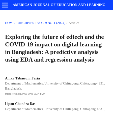
AMERICAN JOURNAL OF EDUCATION AND LEARNING
HOME
/
ARCHIVES
/
VOL. 9 NO. 1 (2024)
/
Articles
Exploring the future of edtech and the
COVID-19 impact on digital learning
in Bangladesh: A predictive analysis
using EDA and regression analysis
Anika Tabassum Faria
Department of Mathematics, University of Chittagong, Chittagong-4331,
Bangladesh.
https://orcid.org/0009-0003-0927-4729
Lipon Chandra Das
Department of Mathematics, University of Chittagong, Chittagong-4331,