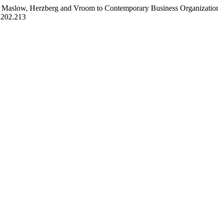
s of Maslow, Herzberg and Vroom to Contemporary Business Organizati
2.202.213