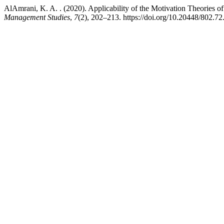
AlAmrani, K. A. . (2020). Applicability of the Motivation Theorie
Management Studies
,
7
(2), 202–213. https://doi.org/10.20448/802.7