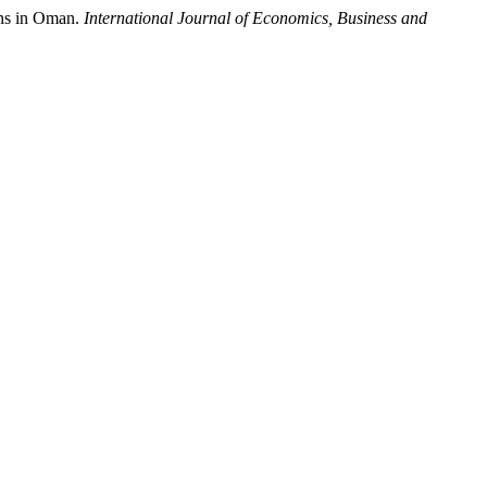
ons in Oman.
International Journal of Economics, Business and