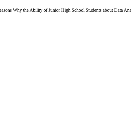
 Reasons Why the Ability of Junior High School Students about Data An