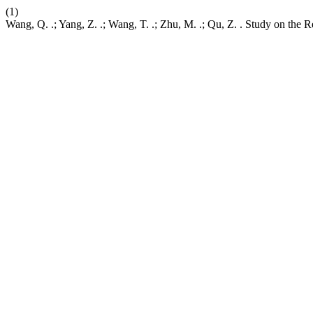
(1)
Wang, Q. .; Yang, Z. .; Wang, T. .; Zhu, M. .; Qu, Z. . Study on the