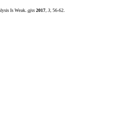
alysis Is Weak.
gjss
2017
,
3
, 56-62.