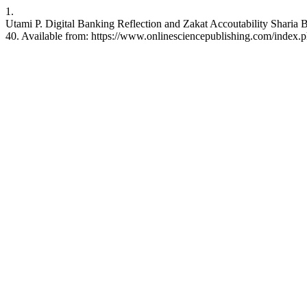
1.
Utami P. Digital Banking Reflection and Zakat Accoutability Sharia B
40. Available from: https://www.onlinesciencepublishing.com/index.ph