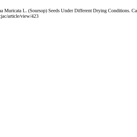
uricata L. (Soursop) Seeds Under Different Drying Conditions. Ca J 
jac/article/view/423