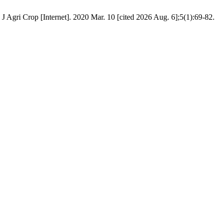
Agri Crop [Internet]. 2020 Mar. 10 [cited 2026 Aug. 6];5(1):69-82.