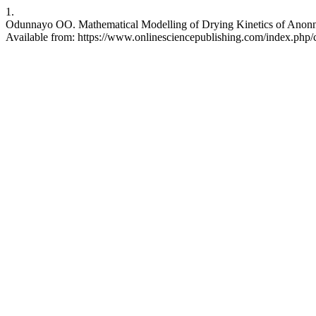
1.
Odunnayo OO. Mathematical Modelling of Drying Kinetics of Anonna M
Available from: https://www.onlinesciencepublishing.com/index.php/c