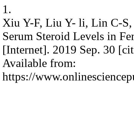
1.
Xiu Y-F, Liu Y- li, Lin C-
Serum Steroid Levels in Fe
[Internet]. 2019 Sep. 30 [c
Available from:
https://www.onlinesciencep