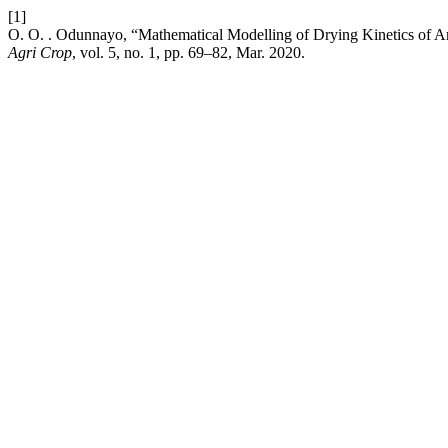
[1]
O. O. . Odunnayo, “Mathematical Modelling of Drying Kinetics of A
Agri Crop
, vol. 5, no. 1, pp. 69–82, Mar. 2020.