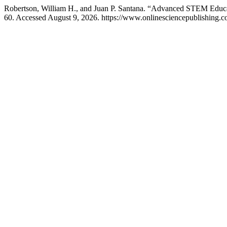
Robertson, William H., and Juan P. Santana. “Advanced STEM Educat
60. Accessed August 9, 2026. https://www.onlinesciencepublishing.co