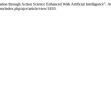
ion through Action Science Enhanced With Artificial Intelligence”.
Am
m/index.php/ajce/article/view/1810.