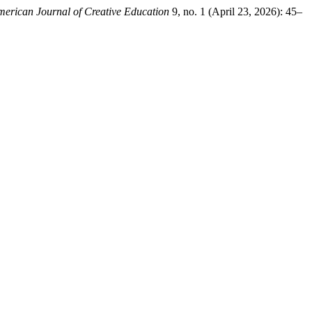
erican Journal of Creative Education
9, no. 1 (April 23, 2026): 45–