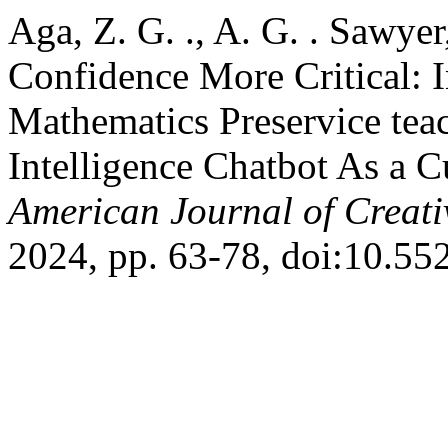
Aga, Z. G. ., A. G. . Sawye
Confidence More Critical: 
Mathematics Preservice teach
Intelligence Chatbot As a 
American Journal of Creati
2024, pp. 63-78, doi:10.55