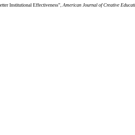
ter Institutional Effectiveness”,
American Journal of Creative Educat