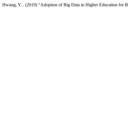
Hwang, Y. . (2019) “Adoption of Big Data in Higher Education for Bet