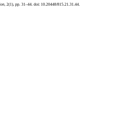
ion
, 2(1), pp. 31–44. doi: 10.20448/815.21.31.44.