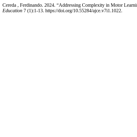
Cereda , Ferdinando. 2024. “Addressing Complexity in Motor Learnin
Education
7 (1):1-13. https://doi.org/10.55284/ajce.v7i1.1022.