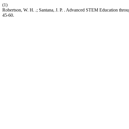
(1)
Robertson, W. H. .; Santana, J. P. . Advanced STEM Education throug
45-60.