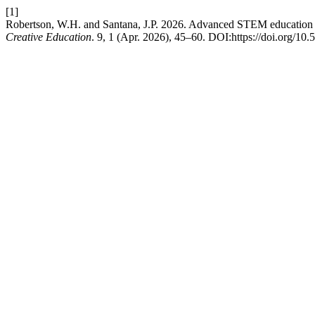
[1]
Robertson, W.H. and Santana, J.P. 2026. Advanced STEM education thr
Creative Education
. 9, 1 (Apr. 2026), 45–60. DOI:https://doi.org/10.