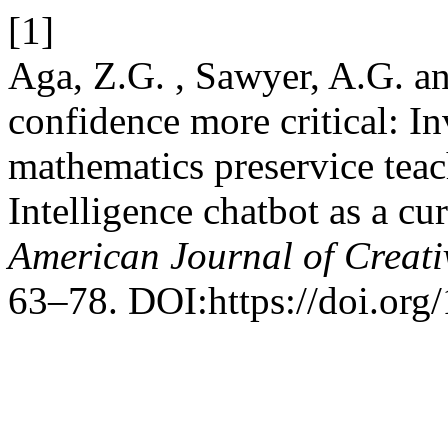
[1]
Aga, Z.G. , Sawyer, A.G. a
confidence more critical: I
mathematics preservice teach
Intelligence chatbot as a c
American Journal of Creati
63–78. DOI:https://doi.org