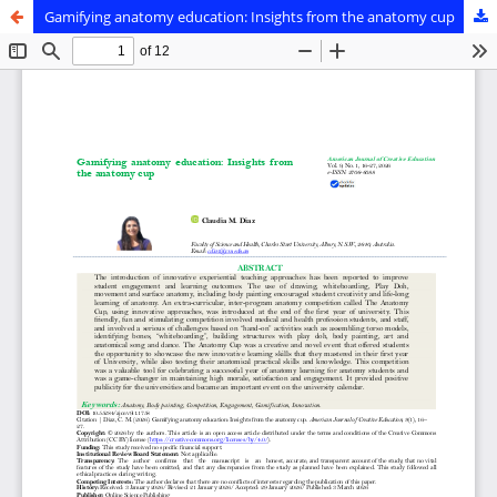
Gamifying anatomy education: Insights from the anatomy cup