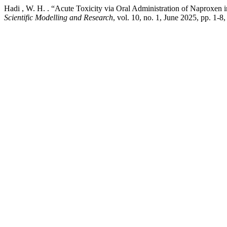
Hadi , W. H. . “Acute Toxicity via Oral Administration of Naproxen
Scientific Modelling and Research
, vol. 10, no. 1, June 2025, pp. 1-