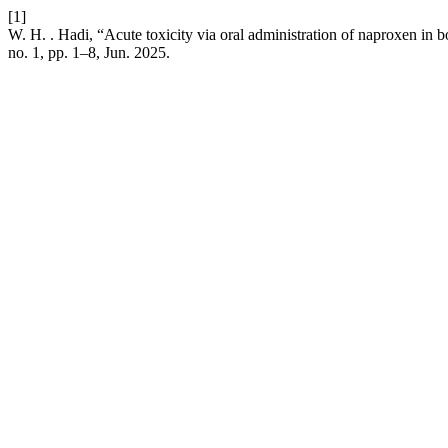
[1]
W. H. . Hadi, “Acute toxicity via oral administration of naproxen in 
no. 1, pp. 1–8, Jun. 2025.