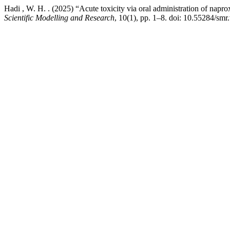
Hadi , W. H. . (2025) “Acute toxicity via oral administration of napro
Scientific Modelling and Research
, 10(1), pp. 1–8. doi: 10.55284/smr