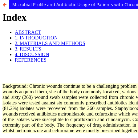
Microbial Profile and Antibiotic Usage of Patients with Chro