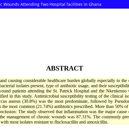
nic Wounds Attending Two Hospital facilities in Ghana