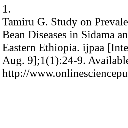
1.
Tamiru G. Study on Prevale
Bean Diseases in Sidama a
Eastern Ethiopia. ijpaa [Int
Aug. 9];1(1):24-9. Availabl
http://www.onlinesciencepu