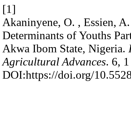
[1]
Akaninyene, O. , Essien, A.
Determinants of Youths Part
Akwa Ibom State, Nigeria.
Agricultural Advances
. 6, 
DOI:https://doi.org/10.5528