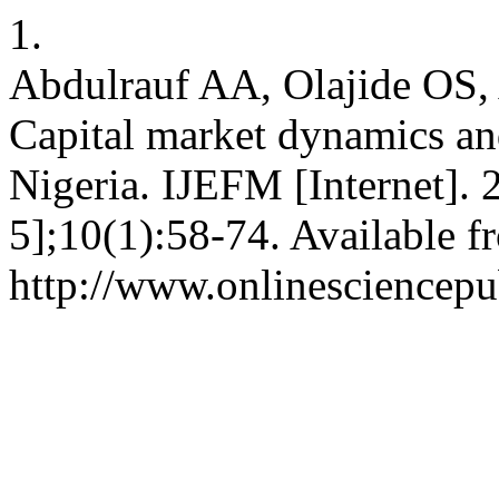
1.
Abdulrauf AA, Olajide OS
Capital market dynamics an
Nigeria. IJEFM [Internet]. 
5];10(1):58-74. Available f
http://www.onlinesciencepu