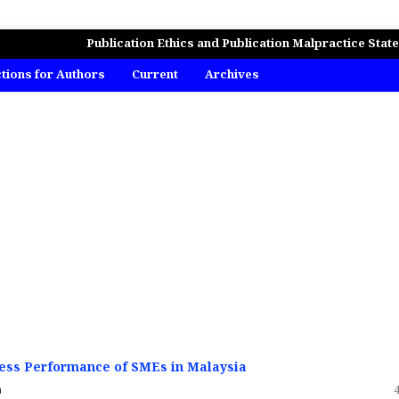
MICS, BUSINESS AND MANAGEMENT STUDIES
Publication Ethics and Publication Malpractice Stat
ctions for Authors
Current
Archives
iness Performance of SMEs in Malaysia
n