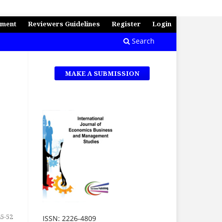
ement
Reviewers Guidelines
Register
Login
Search
MAKE A SUBMISSION
45-52
ISSN: 2226-4809