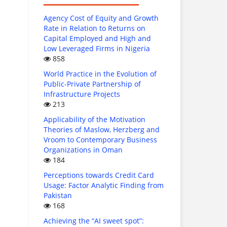
Agency Cost of Equity and Growth
Rate in Relation to Returns on
Capital Employed and High and
Low Leveraged Firms in Nigeria
858
World Practice in the Evolution of
Public-Private Partnership of
Infrastructure Projects
213
Applicability of the Motivation
Theories of Maslow, Herzberg and
Vroom to Contemporary Business
Organizations in Oman
184
Perceptions towards Credit Card
Usage: Factor Analytic Finding from
Pakistan
168
Achieving the “AI sweet spot”: