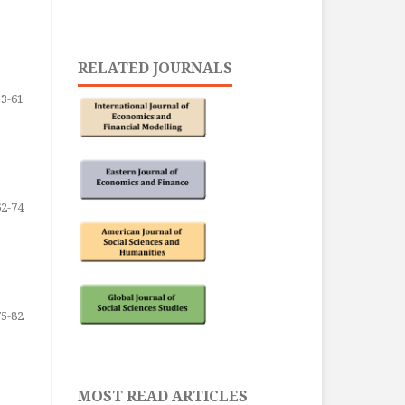
RELATED JOURNALS
53-61
62-74
75-82
MOST READ ARTICLES