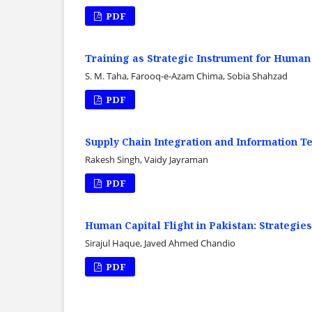
PDF
Training as Strategic Instrument for Human
S. M. Taha, Farooq-e-Azam Chima, Sobia Shahzad
PDF
Supply Chain Integration and Information T
Rakesh Singh, Vaidy Jayraman
PDF
Human Capital Flight in Pakistan: Strategies
Sirajul Haque, Javed Ahmed Chandio
PDF