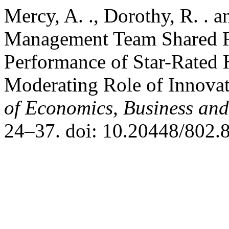
Mercy, A. ., Dorothy, R. . 
Management Team Shared Re
Performance of Star-Rated 
Moderating Role of Innova
of Economics, Business an
24–37. doi: 10.20448/802.8