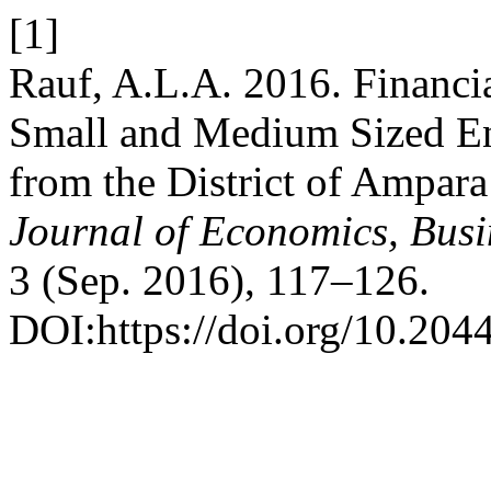
[1]
Rauf, A.L.A. 2016. Financi
Small and Medium Sized En
from the District of Ampara
Journal of Economics, Bus
3 (Sep. 2016), 117–126.
DOI:https://doi.org/10.204