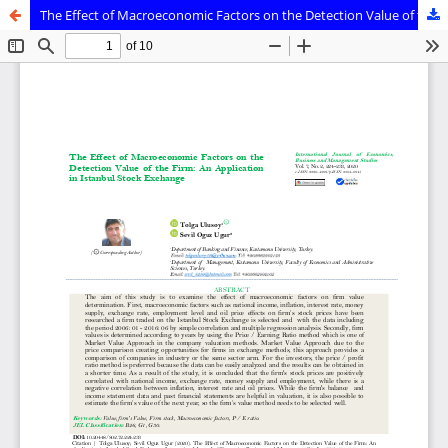
The Effect of Macroeconomic Factors on the Detection Value of the Firm: An Application in Istanbul Stock Exchange