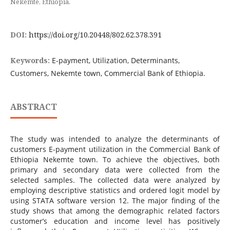
Nekemte, Ethiopia.
DOI:
https://doi.org/10.20448/802.62.378.391
Keywords:
E-payment, Utilization, Determinants,
Customers, Nekemte town, Commercial Bank of Ethiopia.
ABSTRACT
The study was intended to analyze the determinants of
customers E-payment utilization in the Commercial Bank of
Ethiopia Nekemte town. To achieve the objectives, both
primary and secondary data were collected from the
selected samples. The collected data were analyzed by
employing descriptive statistics and ordered logit model by
using STATA software version 12. The major finding of the
study shows that among the demographic related factors
customer’s education and income level has positively