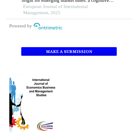
origin for emerging market mnes: a cognitive
institutional entrepreneurship perspective
European Journal of International
Management, 2025
Powered by
MAKE A SUBMISSION