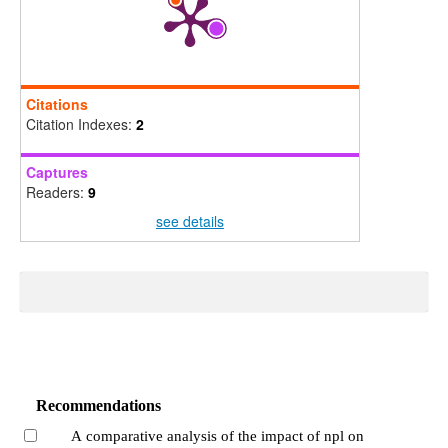
Citations
Citation Indexes:
2
Captures
Readers:
9
see details
Recommendations
A comparative analysis of the impact of npl on