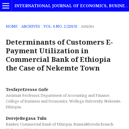
INTERNATIONAL JOURNAL OF ECONOMICS, BUSINESS AND MANAGEMENT STUDIES
HOME
/
ARCHIVES
/
VOL. 6 NO. 2 (2019)
/
Articles
Determinants of Customers E-
Payment Utilization in
Commercial Bank of Ethiopia
the Case of Nekemte Town
TesfayeEresso Gofe
Assistant Professor, Department of Accounting and Finance,
College of Business and Economics, Wollega University, Nekemte,
Ethiopia.
DerejeRegasa Tulu
Banker, Commercial Bank of Ethiopia, KumsaMoroda Branch,