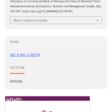
Utilization in Commercial Bank of Ethiopia the Case of Nekemte Town.
International Journal of Economics, Business and Management Studies
,
6
(2),
378–391. https://doi.org/10.20448/802.62.378.391
More Citation Formats
ISSUE
Vol. 6 No. 2 (2019)
SECTION
Articles