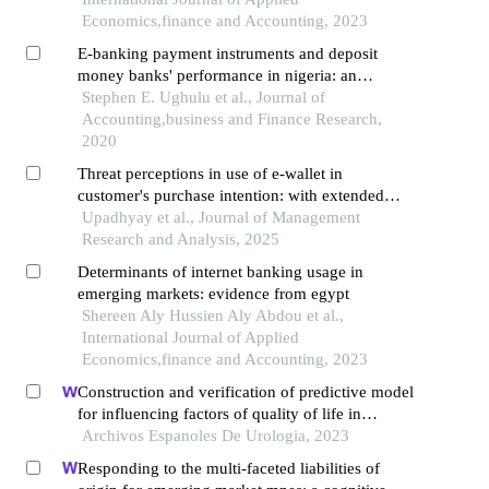
Economics,finance and Accounting, 2023
E-banking payment instruments and deposit
money banks' performance in nigeria: an
empirical investigation
Stephen E. Ughulu et al., Journal of
Accounting,business and Finance Research,
2020
Threat perceptions in use of e-wallet in
customer's purchase intention: with extended
utaut2 model
Upadhyay et al., Journal of Management
Research and Analysis, 2025
Determinants of internet banking usage in
emerging markets: evidence from egypt
Shereen Aly Hussien Aly Abdou et al.,
International Journal of Applied
Economics,finance and Accounting, 2023
Construction and verification of predictive model
for influencing factors of quality of life in
patients with type 2 diabetic nephropathy: a
Archivos Espanoles De Urologia, 2023
hospital-based retrospective study
Responding to the multi-faceted liabilities of