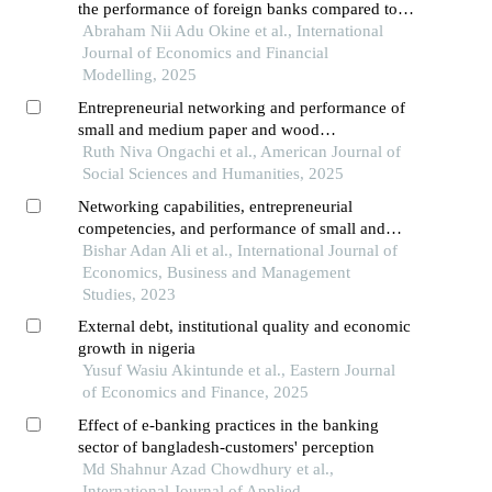
the performance of foreign banks compared to
indigenous banks operating in ghana
Abraham Nii Adu Okine et al., International
Journal of Economics and Financial
Modelling, 2025
Entrepreneurial networking and performance of
small and medium paper and wood
manufacturing firms in kenya
Ruth Niva Ongachi et al., American Journal of
Social Sciences and Humanities, 2025
Networking capabilities, entrepreneurial
competencies, and performance of small and
medium enterprises in kenya
Bishar Adan Ali et al., International Journal of
Economics, Business and Management
Studies, 2023
External debt, institutional quality and economic
growth in nigeria
Yusuf Wasiu Akintunde et al., Eastern Journal
of Economics and Finance, 2025
Effect of e-banking practices in the banking
sector of bangladesh-customers' perception
Md Shahnur Azad Chowdhury et al.,
International Journal of Applied