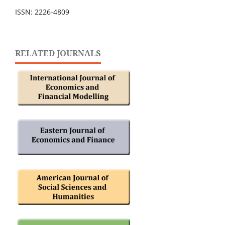
ISSN: 2226-4809
RELATED JOURNALS