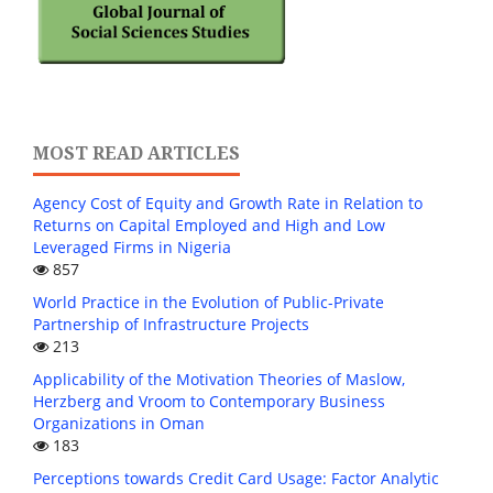
MOST READ ARTICLES
Agency Cost of Equity and Growth Rate in Relation to
Returns on Capital Employed and High and Low
Leveraged Firms in Nigeria
857
World Practice in the Evolution of Public-Private
Partnership of Infrastructure Projects
213
Applicability of the Motivation Theories of Maslow,
Herzberg and Vroom to Contemporary Business
Organizations in Oman
183
Perceptions towards Credit Card Usage: Factor Analytic