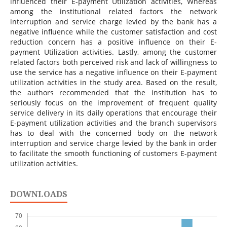
influenced their E-payment Utilization activities, Whereas
among the institutional related factors the network
interruption and service charge levied by the bank has a
negative influence while the customer satisfaction and cost
reduction concern has a positive influence on their E-
payment Utilization activities. Lastly, among the customer
related factors both perceived risk and lack of willingness to
use the service has a negative influence on their E-payment
utilization activities in the study area. Based on the result,
the authors recommended that the institution has to
seriously focus on the improvement of frequent quality
service delivery in its daily operations that encourage their
E-payment utilization activities and the branch supervisors
has to deal with the concerned body on the network
interruption and service charge levied by the bank in order
to facilitate the smooth functioning of customers E-payment
utilization activities.
DOWNLOADS