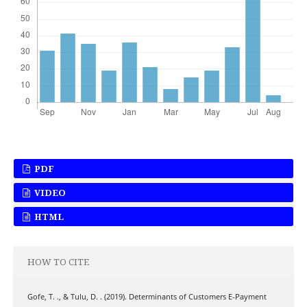
PDF
VIDEO
HTML
HOW TO CITE
Gofe, T. ., & Tulu, D. . (2019). Determinants of Customers E-Payment