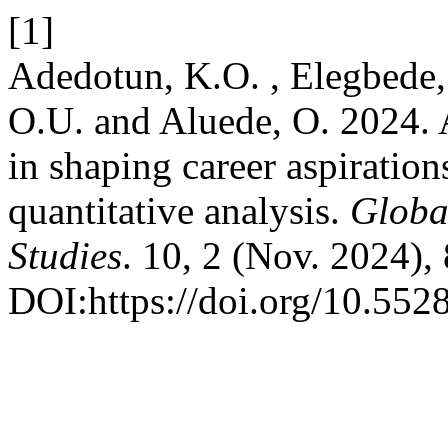
[1]
Adedotun, K.O. , Elegbede, 
O.U. and Aluede, O. 2024. A
in shaping career aspiration
quantitative analysis.
Global
Studies
. 10, 2 (Nov. 2024),
DOI:https://doi.org/10.552