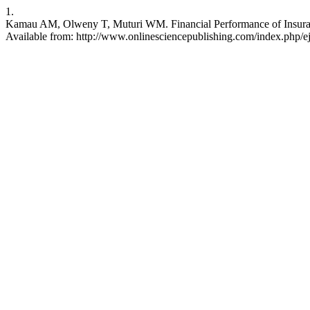
1.
Kamau AM, Olweny T, Muturi WM. Financial Performance of Insurance
Available from: http://www.onlinesciencepublishing.com/index.php/ej