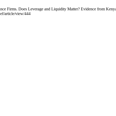
 Firms. Does Leverage and Liquidity Matter? Evidence from Kenya. E
ef/article/view/444