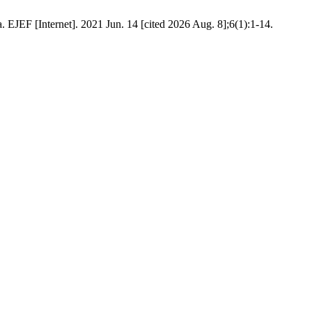
JEF [Internet]. 2021 Jun. 14 [cited 2026 Aug. 8];6(1):1-14.