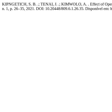
KIPNGETICH, S. B. .; TENAI, J. .; KIMWOLO, A. . Effect of Operat
n. 1, p. 26–35, 2021. DOI: 10.20448/809.6.1.26.35. Disponível em: h