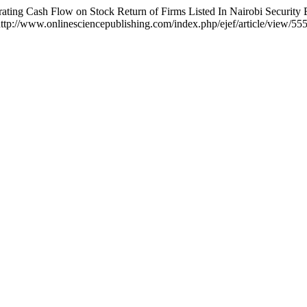
ing Cash Flow on Stock Return of Firms Listed In Nairobi Security
ttp://www.onlinesciencepublishing.com/index.php/ejef/article/view/55