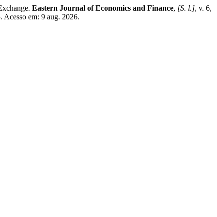
 Exchange.
Eastern Journal of Economics and Finance
,
[S. l.]
, v. 6,
5. Acesso em: 9 aug. 2026.