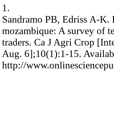
1.
Sandramo PB, Edriss A-K. P
mozambique: A survey of te
traders. Ca J Agri Crop [In
Aug. 6];10(1):1-15. Availab
http://www.onlinesciencepu