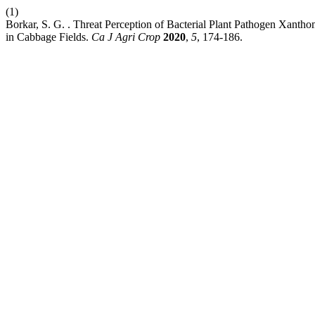
(1)
Borkar, S. G. . Threat Perception of Bacterial Plant Pathogen Xan
in Cabbage Fields.
Ca J Agri Crop
2020
,
5
, 174-186.