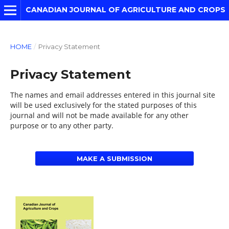
CANADIAN JOURNAL OF AGRICULTURE AND CROPS
HOME
/
Privacy Statement
Privacy Statement
The names and email addresses entered in this journal site
will be used exclusively for the stated purposes of this
journal and will not be made available for any other
purpose or to any other party.
MAKE A SUBMISSION