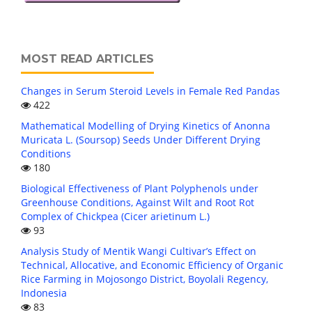
MOST READ ARTICLES
Changes in Serum Steroid Levels in Female Red Pandas
422
Mathematical Modelling of Drying Kinetics of Anonna
Muricata L. (Soursop) Seeds Under Different Drying
Conditions
180
Biological Effectiveness of Plant Polyphenols under
Greenhouse Conditions, Against Wilt and Root Rot
Complex of Chickpea (Cicer arietinum L.)
93
Analysis Study of Mentik Wangi Cultivar’s Effect on
Technical, Allocative, and Economic Efficiency of Organic
Rice Farming in Mojosongo District, Boyolali Regency,
Indonesia
83