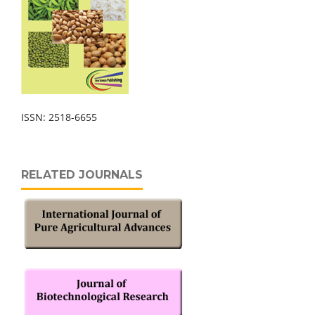
ISSN: 2518-6655
RELATED JOURNALS