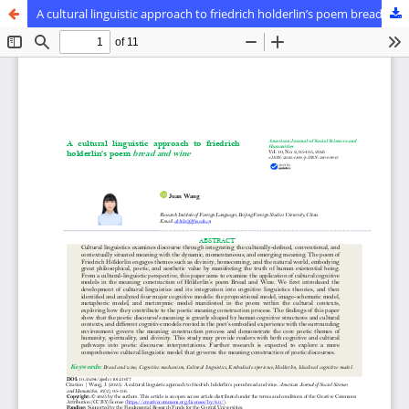
A cultural linguistic approach to friedrich holderlin’s poem bread and wine