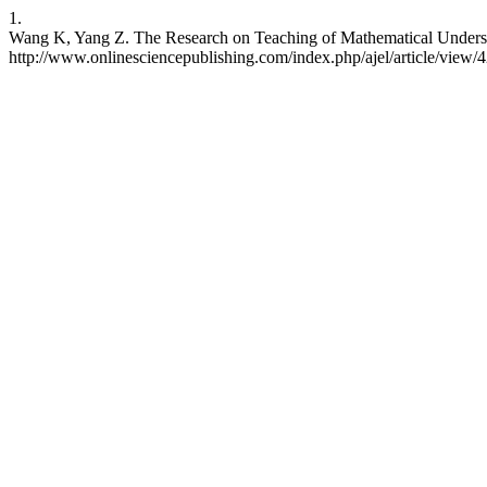
1.
Wang K, Yang Z. The Research on Teaching of Mathematical Understan
http://www.onlinesciencepublishing.com/index.php/ajel/article/view/