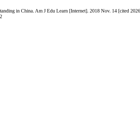
ding in China. Am J Edu Learn [Internet]. 2018 Nov. 14 [cited 2026 
42