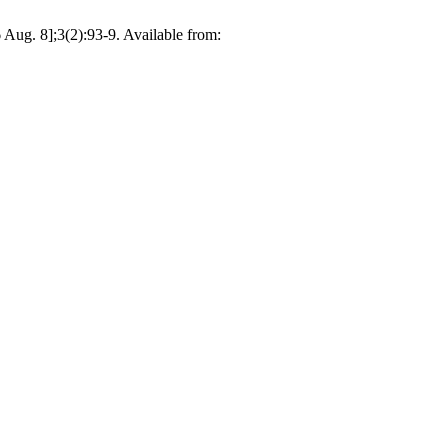
Aug. 8];3(2):93-9. Available from: