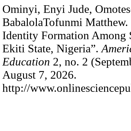
Ominyi, Enyi Jude, Omote
BabalolaTofunmi Matthew. “
Identity Formation Among 
Ekiti State, Nigeria”.
Americ
Education
2, no. 2 (Septem
August 7, 2026.
http://www.onlinesciencepu