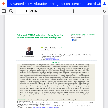
Advanced STEM education through action science enhanced with artificial intelligence