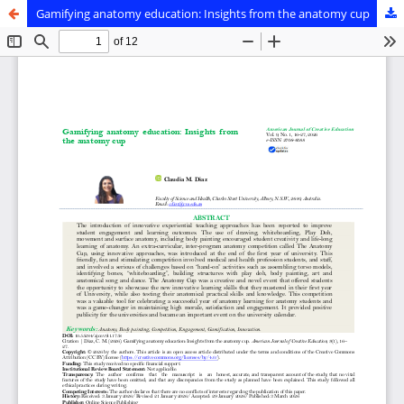
Gamifying anatomy education: Insights from the anatomy cup